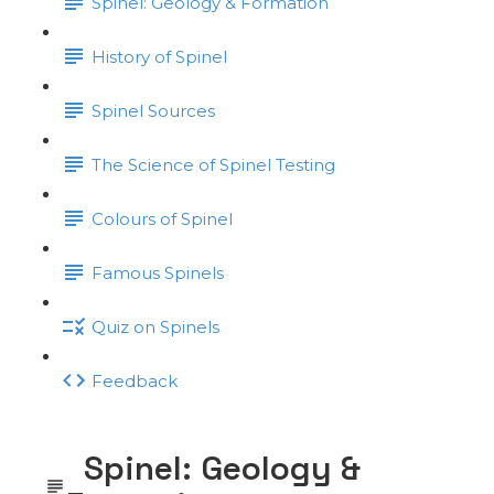
Spinel: Geology & Formation
History of Spinel
Spinel Sources
The Science of Spinel Testing
Colours of Spinel
Famous Spinels
Quiz on Spinels
Feedback
Spinel: Geology &