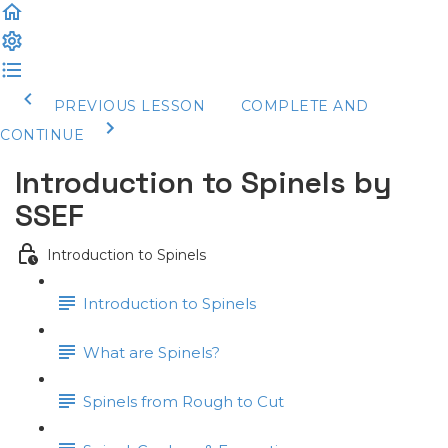
PREVIOUS LESSON
COMPLETE AND
CONTINUE
Introduction to Spinels by
SSEF
Introduction to Spinels
Introduction to Spinels
What are Spinels?
Spinels from Rough to Cut