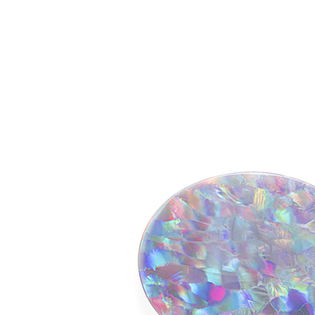
o Opals by