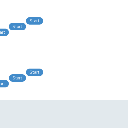
Start
Start
art
Start
Start
art