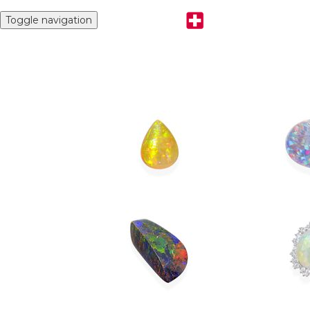
Toggle navigation