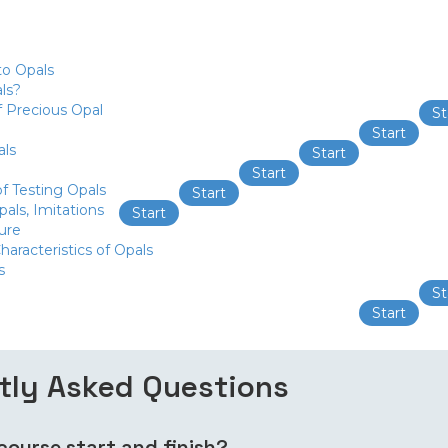
to Opals
ls?
f Precious Opal
St
Start
als
Start
Start
f Testing Opals
Start
als, Imitations
Start
ure
haracteristics of Opals
s
St
Start
tly Asked Questions
ourse start and finish?