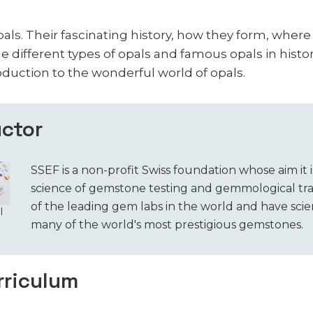
pals. Their fascinating history, how they form, wher
e different types of opals and famous opals in histor
oduction to the wonderful world of opals.
uctor
SSEF is a non-profit Swiss foundation whose aim it i
science of gemstone testing and gemmological tra
of the leading gem labs in the world and have scien
l
many of the world's most prestigious gemstones.
rriculum