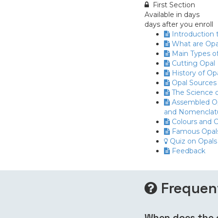
First Section
Available in
days
days after you enroll
Introduction 
What are Opa
Main Types o
Cutting Opal
History of Op
Opal Sources
The Science o
Assembled Op
and Nomenclat
Colours and C
Famous Opal
Quiz on Opals
Feedback
Frequen
When does the c