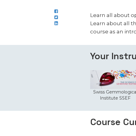
Learn all about o
Learn about all th
course as an intr
Your Instr
Swiss Gemmologica
Institute SSEF
Course Cu