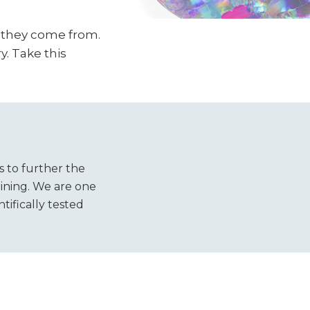
e they come from.
y. Take this
s to further the
ining. We are one
tifically tested