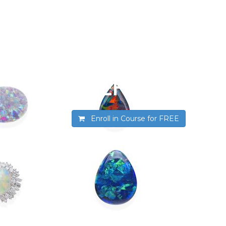
Introduction t
SSEF
Enroll in Course for
FREE