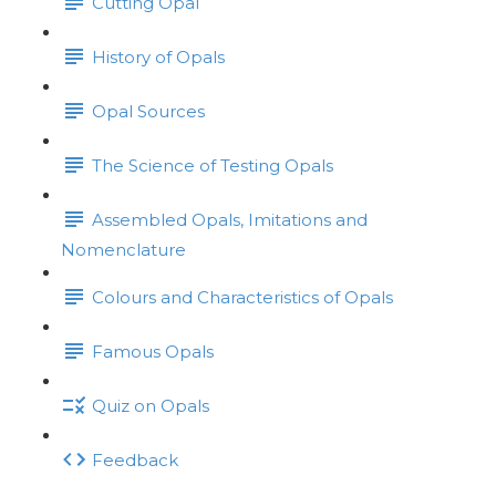
Cutting Opal
History of Opals
Opal Sources
The Science of Testing Opals
Assembled Opals, Imitations and
Nomenclature
Colours and Characteristics of Opals
Famous Opals
Quiz on Opals
Feedback