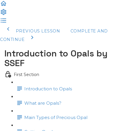
PREVIOUS LESSON
COMPLETE AND
CONTINUE
Introduction to Opals by
SSEF
First Section
Introduction to Opals
What are Opals?
Main Types of Precious Opal