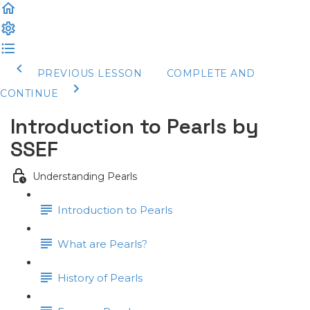
PREVIOUS LESSON
COMPLETE AND
CONTINUE
Introduction to Pearls by
SSEF
Understanding Pearls
Introduction to Pearls
What are Pearls?
History of Pearls