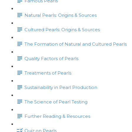
Famous Pearls
Natural Pearls: Origins & Sources
Cultured Pearls: Origins & Sources
The Formation of Natural and Cultured Pearls
Quality Factors of Pearls
Treatments of Pearls
Sustainability in Pearl Production
The Science of Pearl Testing
Further Reading & Resources
Quiz on Pearls