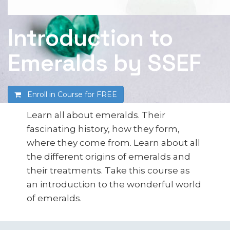
Introduction to
Emeralds by SSEF
Enroll in Course for
FREE
Learn all about emeralds. Their
fascinating history, how they form,
where they come from. Learn about all
the different origins of emeralds and
their treatments. Take this course as
an introduction to the wonderful world
of emeralds.