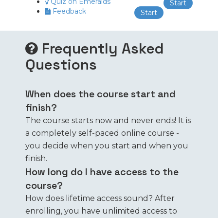
Quiz on Emeralds
Start
Feedback
Start
Frequently Asked
Questions
When does the course start and
finish?
The course starts now and never ends! It is
a completely self-paced online course -
you decide when you start and when you
finish.
How long do I have access to the
course?
How does lifetime access sound? After
enrolling, you have unlimited access to