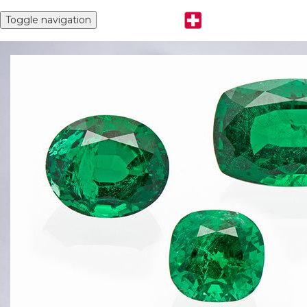
Toggle navigation