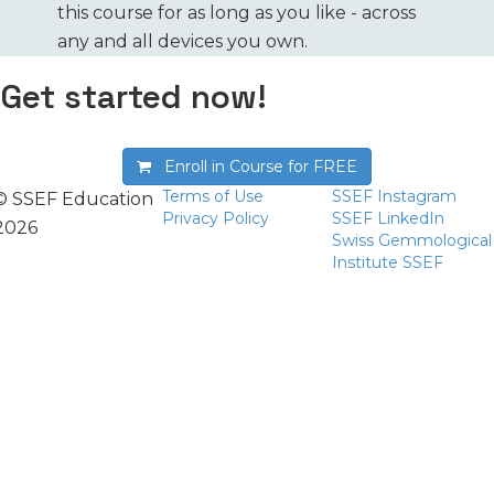
this course for as long as you like - across
any and all devices you own.
Get started now!
Enroll in Course for
FREE
Terms of Use
SSEF Instagram
© SSEF Education
Privacy Policy
SSEF LinkedIn
2026
Swiss Gemmological
Institute SSEF