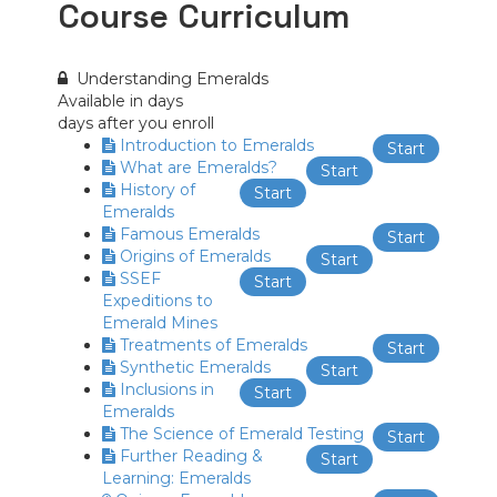
Course Curriculum
Understanding Emeralds
Available in
days
days after you enroll
Introduction to Emeralds
Start
What are Emeralds?
Start
History of
Start
Emeralds
Famous Emeralds
Start
Origins of Emeralds
Start
SSEF
Start
Expeditions to
Emerald Mines
Treatments of Emeralds
Start
Synthetic Emeralds
Start
Inclusions in
Start
Emeralds
The Science of Emerald Testing
Start
Further Reading &
Start
Learning: Emeralds