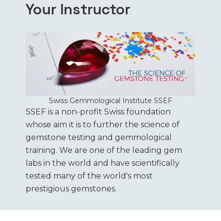
Your Instructor
Swiss Gemmological Institute SSEF
SSEF is a non-profit Swiss foundation
whose aim it is to further the science of
gemstone testing and gemmological
training. We are one of the leading gem
labs in the world and have scientifically
tested many of the world's most
prestigious gemstones.