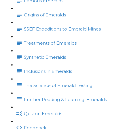
Famous Emeralds
Origins of Emeralds
SSEF Expeditions to Emerald Mines
Treatments of Emeralds
Synthetic Emeralds
Inclusions in Emeralds
The Science of Emerald Testing
Further Reading & Learning: Emeralds
Quiz on Emeralds
Feedback