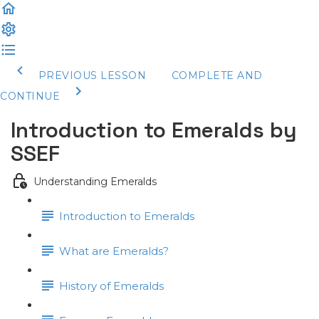
PREVIOUS LESSON
COMPLETE AND
CONTINUE
Introduction to Emeralds by
SSEF
Understanding Emeralds
Introduction to Emeralds
What are Emeralds?
History of Emeralds